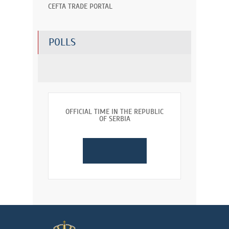
CEFTA TRADE PORTAL
POLLS
OFFICIAL TIME IN THE REPUBLIC
OF SERBIA