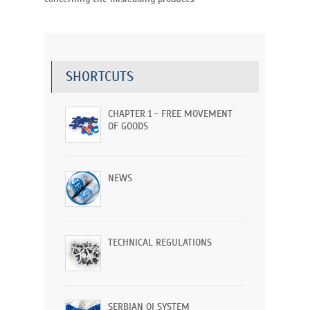
SHORTCUTS
CHAPTER 1 - FREE MOVEMENT
OF GOODS
NEWS
TECHNICAL REGULATIONS
SERBIAN QI SYSTEM