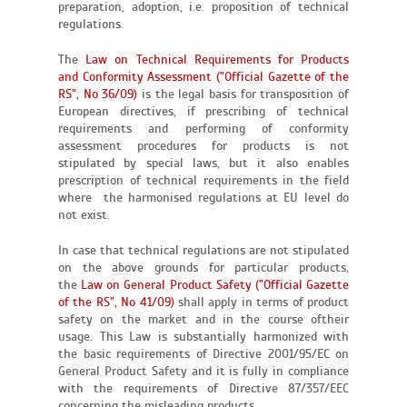
preparation, adoption, i.e. proposition of technical
regulations.
The
Law on Technical Requirements for Products
and Conformity Assessment ("Official Gazette of the
RS", No 36/09)
is the legal basis for transposition of
European directives, if prescribing of technical
requirements and performing of conformity
assessment procedures for products is not
stipulated by special laws, but it also enables
prescription of technical requirements in the field
where the harmonised regulations at EU level do
not exist.
In case that technical regulations are not stipulated
on the above grounds for particular products,
the
Law on General Product Safety ("Official Gazette
of the RS", No 41/09)
shall apply in terms of product
safety on the market and in the course oftheir
usage. This Law is substantially harmonized with
the basic requirements of Directive 2001/95/EC on
General Product Safety and it is fully in compliance
with the requirements of Directive 87/357/EEC
concerning the misleading products.