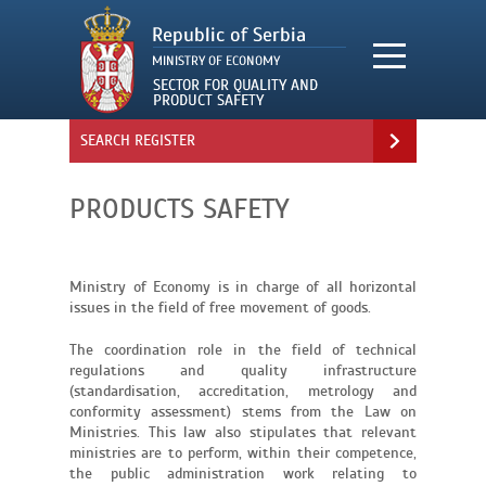
SEARCH REGISTER
PRODUCTS SAFETY
Ministry of Economy is in charge of all horizontal
issues in the field of free movement of goods.
The coordination role in the field of technical
regulations and quality infrastructure
(standardisation, accreditation, metrology and
conformity assessment) stems from the Law on
Ministries. This law also stipulates that relevant
ministries are to perform, within their competence,
the public administration work relating to