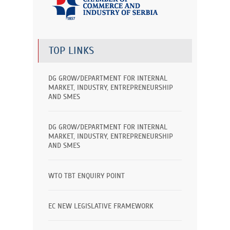
TOP LINKS
DG GROW/DEPARTMENT FOR INTERNAL
MARKET, INDUSTRY, ENTREPRENEURSHIP
AND SMES
DG GROW/DEPARTMENT FOR INTERNAL
MARKET, INDUSTRY, ENTREPRENEURSHIP
AND SMES
WTO TBT ENQUIRY POINT
EC NEW LEGISLATIVE FRAMEWORK