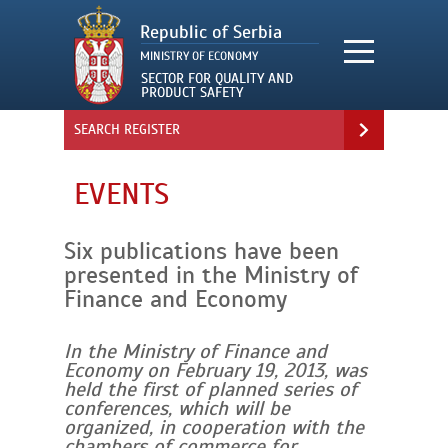
SEARCH REGISTER
EVENTS
Six publications have been
presented in the Ministry of
Finance and Economy
In the Ministry of Finance and
Economy on February 19, 2013, was
held the first of planned series of
conferences, which will be
organized, in cooperation with the
chambers of commerce for