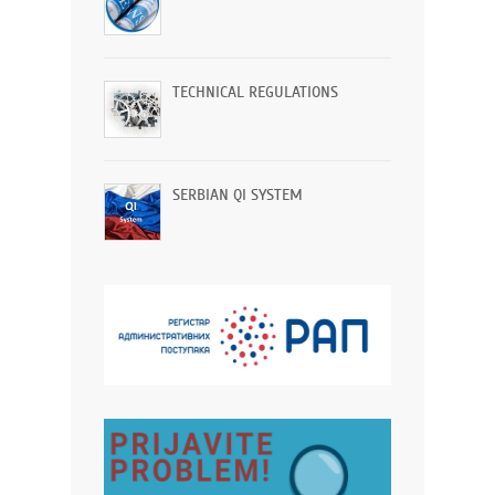
TECHNICAL REGULATIONS
SERBIAN QI SYSTEM