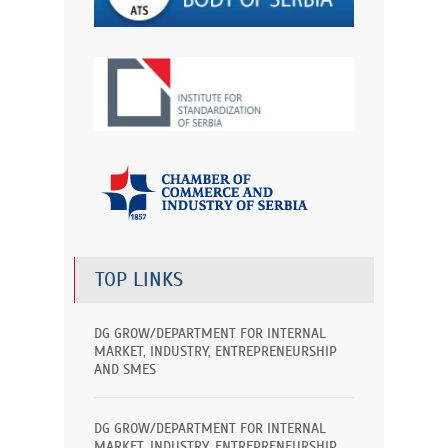
TOP LINKS
DG GROW/DEPARTMENT FOR INTERNAL
MARKET, INDUSTRY, ENTREPRENEURSHIP
AND SMES
DG GROW/DEPARTMENT FOR INTERNAL
MARKET, INDUSTRY, ENTREPRENEURSHIP