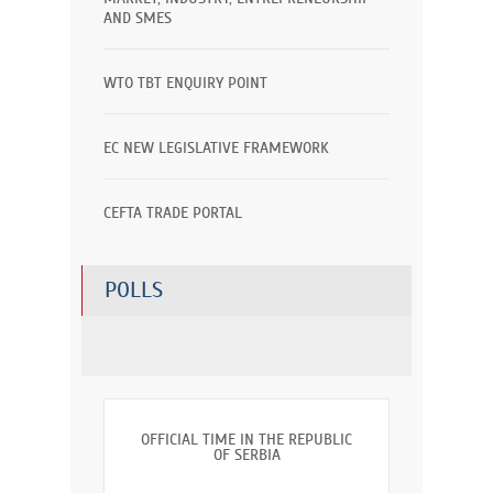
AND SMES
WTO TBT ENQUIRY POINT
EC NEW LEGISLATIVE FRAMEWORK
CEFTA TRADE PORTAL
POLLS
OFFICIAL TIME IN THE REPUBLIC
OF SERBIA