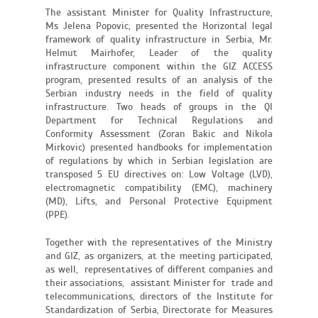
The assistant Minister for Quality Infrastructure,
Ms Jelena Popovic, presented the Horizontal legal
framework of quality infrastructure in Serbia, Mr.
Helmut Mairhofer, Leader of the quality
infrastructure component within the GIZ ACCESS
program, presented results of an analysis of the
Serbian industry needs in the field of quality
infrastructure. Two heads of groups in the QI
Department for Technical Regulations and
Conformity Assessment (Zoran Bakic and Nikola
Mirkovic) presented handbooks for implementation
of regulations by which in Serbian legislation are
transposed 5 EU directives on: Low Voltage (LVD),
electromagnetic compatibility (EMC), machinery
(MD), Lifts, and Personal Protective Equipment
(PPE).
Together with the representatives of the Ministry
and GIZ, as organizers, at the meeting participated,
as well, representatives of different companies and
their associations, assistant Minister for trade and
telecommunications, directors of the Institute for
Standardization of Serbia, Directorate for Measures