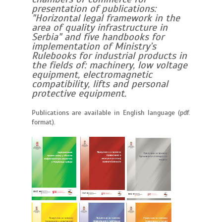
presentation of publications:
"Horizontal legal framework in the
area of quality infrastructure in
Serbia" and five handbooks for
implementation of Ministry’s
Rulebooks for industrial products in
the fields of: machinery, low voltage
equipment, electromagnetic
compatibility, lifts and personal
protective equipment.
Publications are available in English language (pdf.
format).