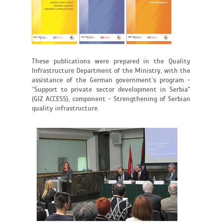
These publications were prepared in the Quality
Infrastructure Department of the Ministry, with the
assistance of the German government’s program -
“Support to private sector development in Serbia"
(GIZ ACCESS), component - Strengthening of Serbian
quality infrastructure.