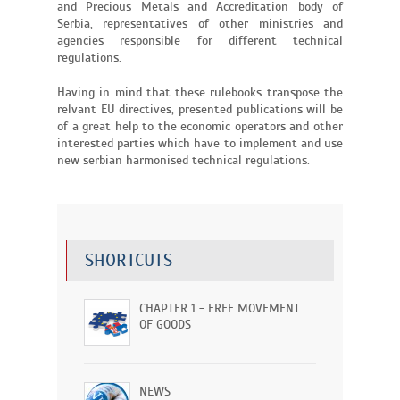
and Precious Metals and Accreditation body of
Serbia, representatives of other ministries and
agencies responsible for different technical
regulations.
Having in mind that these rulebooks transpose the
relvant EU directives, presented publications will be
of a great help to the economic operators and other
interested parties which have to implement and use
new serbian harmonised technical regulations.
SHORTCUTS
CHAPTER 1 - FREE MOVEMENT
OF GOODS
NEWS